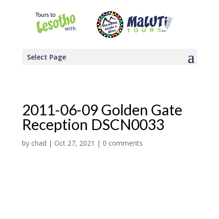
Select Page
2011-06-09 Golden Gate
Reception DSCN0033
by
chad
|
Oct 27, 2021
|
0 comments