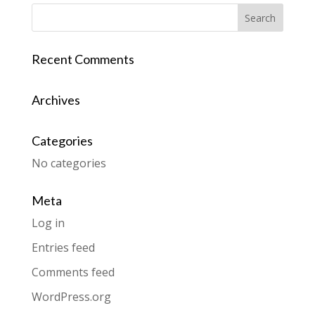
Recent Comments
Archives
Categories
No categories
Meta
Log in
Entries feed
Comments feed
WordPress.org